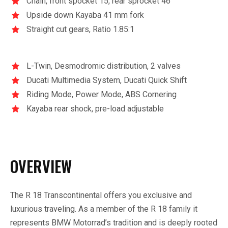
Chain, front spocket 15, rear sprocket 46
Upside down Kayaba 41 mm fork
Straight cut gears, Ratio 1.85:1
L-Twin, Desmodromic distribution, 2 valves
Ducati Multimedia System, Ducati Quick Shift
Riding Mode, Power Mode, ABS Cornering
Kayaba rear shock, pre-load adjustable
OVERVIEW
The R 18 Transcontinental offers you exclusive and
luxurious traveling. As a member of the R 18 family it
represents BMW Motorrad’s tradition and is deeply rooted