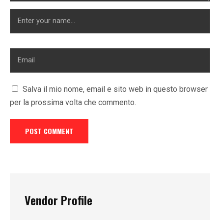
Salva il mio nome, email e sito web in questo browser
per la prossima volta che commento.
Vendor Profile