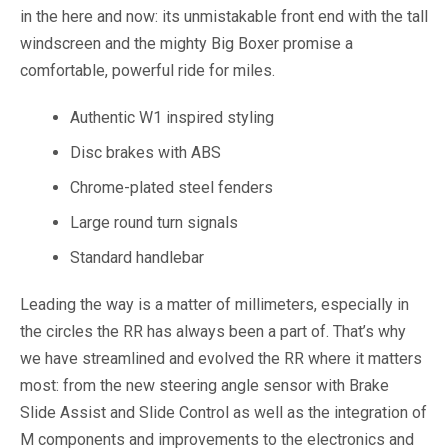
in the here and now: its unmistakable front end with the tall
windscreen and the mighty Big Boxer promise a
comfortable, powerful ride for miles.
Authentic W1 inspired styling
Disc brakes with ABS
Chrome-plated steel fenders
Large round turn signals
Standard handlebar
Leading the way is a matter of millimeters, especially in
the circles the RR has always been a part of. That’s why
we have streamlined and evolved the RR where it matters
most: from the new steering angle sensor with Brake
Slide Assist and Slide Control as well as the integration of
M components and improvements to the electronics and