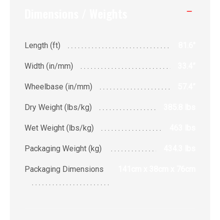
Dimensions / Weights
Length (ft)
81.6"
Width (in/mm)
33.4”
Wheelbase (in/mm)
57.4”
Dry Weight (lbs/kg)
385.8 lbs
Wet Weight (lbs/kg)
463 lbs
Packaging Weight (kg)
434.3 lbs
Packaging Dimensions
141cm x 38cm x 76cm