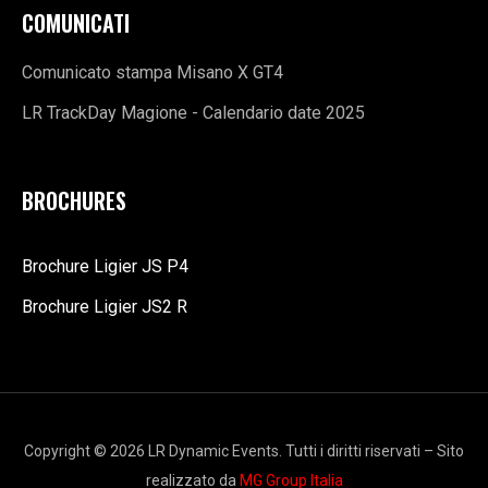
COMUNICATI
Comunicato stampa Misano X GT4
LR TrackDay Magione - Calendario date 2025
BROCHURES
Brochure Ligier JS P4
Brochure Ligier JS2 R
Copyright © 2026 LR Dynamic Events. Tutti i diritti riservati – Sito
realizzato da
MG Group Italia