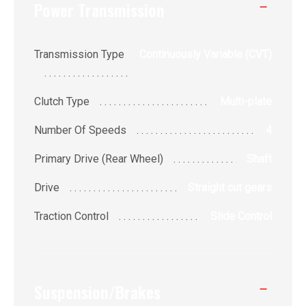
Power Transmission
Transmission Type
Continuously Variable (CVT)
Clutch Type
Multi-plate
Number Of Speeds
4
Primary Drive (Rear Wheel)
Shaft
Drive
Straight cut gears
Traction Control
Slide Control
Suspension/Brakes