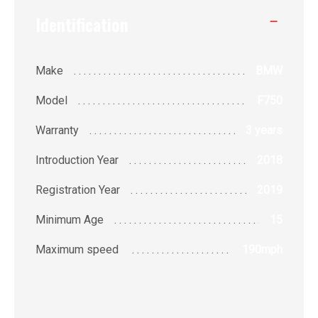
Identification
Make
BMW
Model
F750
Warranty
3 years
Introduction Year
2018
Registration Year
2019
Minimum Age
15
Maximum speed
190
mph