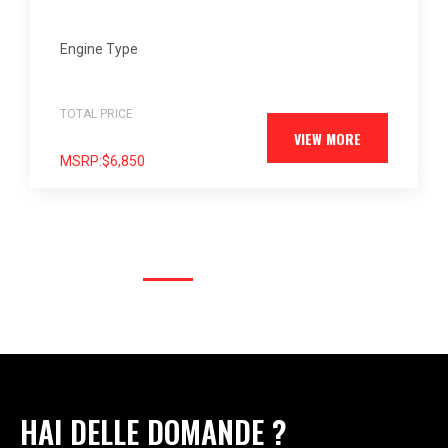
4-cylinder
Engine Type
TOTAL PRICE
$7,400
VIEW MORE
MSRP:
$6,850
HAI DELLE DOMANDE ?