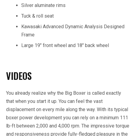
Silver aluminate rims
Tuck & roll seat
Kawasaki Advanced Dynamic Analysis Designed
Frame
Large 19″ front wheel and 18″ back wheel
VIDEOS
You already realize why the Big Boxer is called exactly
that when you start it up. You can feel the vast
displacement on every mile along the way. With its typical
boxer power development you can rely on a minimum 111
lb-ft between 2,000 and 4,000 rpm. The impressive torque
and responsiveness provide fully-fledged pleasure in the