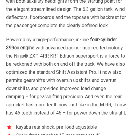
with both auxiliary headlights form the starting point for
the elegant streamlined design. The 6.3 gallon tank, wind
deflectors, floorboards and the topcase with backrest for
the passenger complete the clearly defined look.
Powered by a high-performance, in-line
four-cylinder
399cc engine
with advanced racing-inspired technology,
the Ninja® ZX™-4RR KRT Edition supersport is a force to
be reckoned with both on and off the track. We have also
optimized the standard Shift Assistant Pro. It now also
permits gearshifts with overrun upshifts and overrun
downshifts and provides improved load change
damping – for gearshifting precision. And even the rear
sprocket has more teeth now: just like in the M RR, it now
has 46 teeth instead of 45 – for power down the straight.
Kayaba rear shock, pre-load adjustable