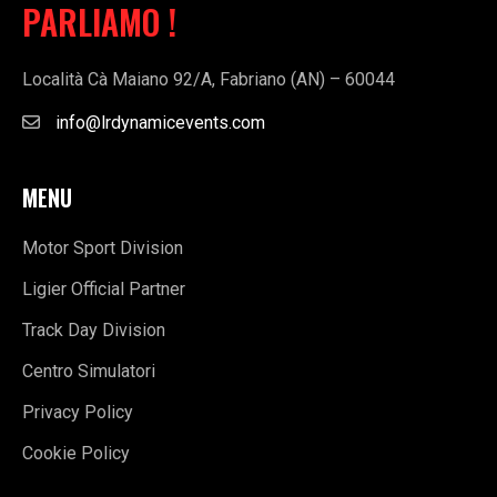
PARLIAMO !
Località Cà Maiano 92/A, Fabriano (AN) – 60044
info@lrdynamicevents.com
MENU
Motor Sport Division
Ligier Official Partner
Track Day Division
Centro Simulatori
Privacy Policy
Cookie Policy