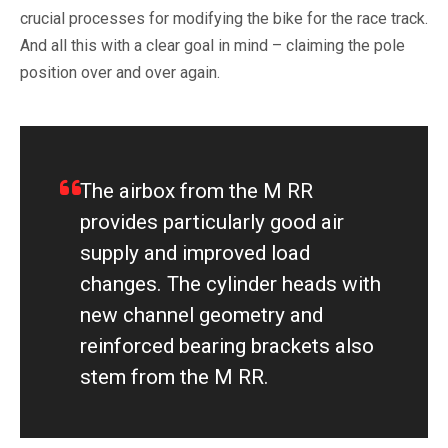
crucial processes for modifying the bike for the race track.
And all this with a clear goal in mind – claiming the pole
position over and over again.
The airbox from the M RR
provides particularly good air
supply and improved load
changes. The cylinder heads with
new channel geometry and
reinforced bearing brackets also
stem from the M RR.