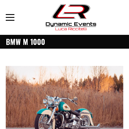
BMW M 1000