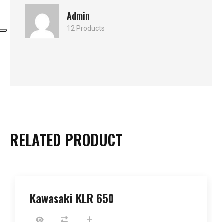
Admin
12 Products
RELATED PRODUCT
Kawasaki KLR 650