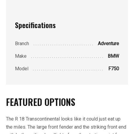
Specifications
Branch
Adventure
Make
BMW
Model
F750
FEATURED OPTIONS
The R 18 Transcontinental looks like it could just eat up
the miles. The large front fender and the striking front end