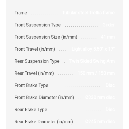
Frame
Tubular steel Trellis frame
Front Suspension Type
Girder
Front Suspension Size (in/mm)
41 mm
Front Travel (in/mm)
Light alloy 5.50" x 17"
Rear Suspension Type
Twin Sided Swing Arm
Rear Travel (in/mm)
150 mm / 150 mm
Front Brake Type
Disc
Front Brake Diameter (in/mm)
Ø330 mm disc
Rear Brake Type
Disc
Rear Brake Diameter (in/mm)
Ø245 mm disc