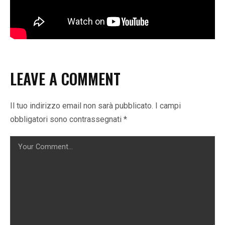
LEAVE A COMMENT
Il tuo indirizzo email non sarà pubblicato.
I campi
obbligatori sono contrassegnati
*