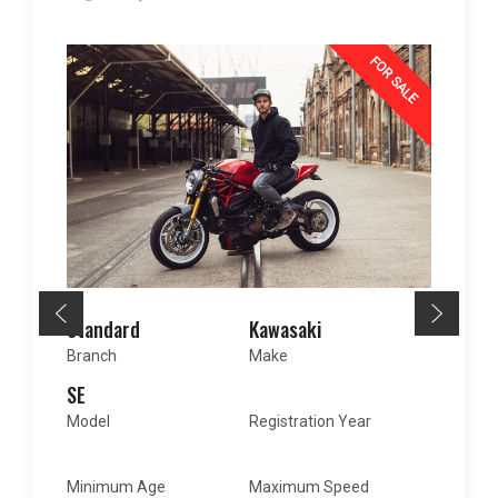
FOR SALE
Standard
Kawasaki
Branch
Make
SE
2018
Model
Registration Year
15
150
mph
Minimum Age
Maximum Speed