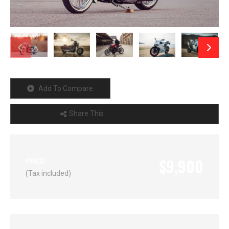
Add To Compare
Share This
$9,900
PRICE:
(Tax included)