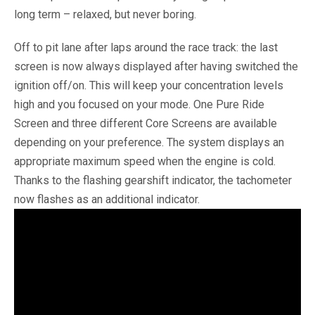
long term – relaxed, but never boring.
Off to pit lane after laps around the race track: the last
screen is now always displayed after having switched the
ignition off/on. This will keep your concentration levels
high and you focused on your mode. One Pure Ride
Screen and three different Core Screens are available
depending on your preference. The system displays an
appropriate maximum speed when the engine is cold.
Thanks to the flashing gearshift indicator, the tachometer
now flashes as an additional indicator.