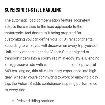
SUPERSPORT-STYLE HANDLING
The automatic load compensation feature accurately
adapts the chassis to the load applicable to the
motorcycle. And thanks to it being prepared for
customizing you can define your R 18 Transcontinental
according to what you will discover on every trip: yourself.
Unlike any other cruiser, the Vulcan S is designed to
transport riders into a sporty realm in edgy style. Blending
an aggressive ride with a
vintage styling
and a powerful
649 cm³ engine, this bike kicks any experience into high
gear. Whether you’re commuting to work or enjoying a day
trip, the Vulcan S adds confidence-inspiring performance
to every ride.
Relaxed riding position